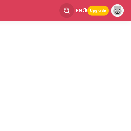
EN
Upgrade