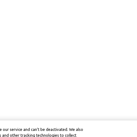
 our service and can’t be deactivated. We also
 and other tracking technologies to collect