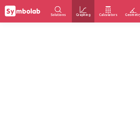
Solutions
Graphing
Calculators
Geometr