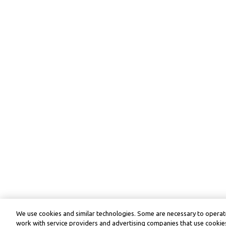
We use cookies and similar technologies. Some are necessary to operate
work with service providers and advertising companies that use cookies