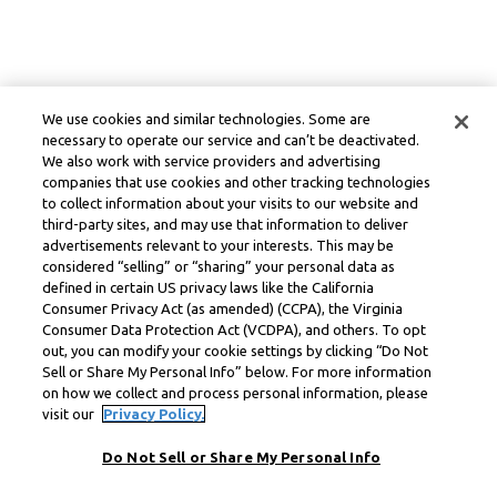
We use cookies and similar technologies. Some are
necessary to operate our service and can’t be deactivated.
We also work with service providers and advertising
companies that use cookies and other tracking technologies
to collect information about your visits to our website and
third-party sites, and may use that information to deliver
advertisements relevant to your interests. This may be
considered “selling” or “sharing” your personal data as
defined in certain US privacy laws like the California
Consumer Privacy Act (as amended) (CCPA), the Virginia
Consumer Data Protection Act (VCDPA), and others. To opt
out, you can modify your cookie settings by clicking “Do Not
Sell or Share My Personal Info” below. For more information
on how we collect and process personal information, please
visit our
Privacy Policy.
Do Not Sell or Share My Personal Info