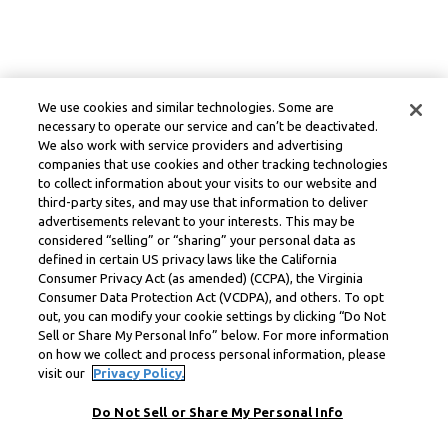
We use cookies and similar technologies. Some are
necessary to operate our service and can’t be deactivated.
We also work with service providers and advertising
companies that use cookies and other tracking technologies
to collect information about your visits to our website and
third-party sites, and may use that information to deliver
advertisements relevant to your interests. This may be
considered “selling” or “sharing” your personal data as
defined in certain US privacy laws like the California
Consumer Privacy Act (as amended) (CCPA), the Virginia
Consumer Data Protection Act (VCDPA), and others. To opt
out, you can modify your cookie settings by clicking “Do Not
Sell or Share My Personal Info” below. For more information
on how we collect and process personal information, please
visit our
Privacy Policy.
Do Not Sell or Share My Personal Info