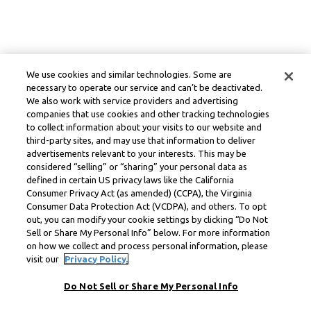
We use cookies and similar technologies. Some are
necessary to operate our service and can’t be deactivated.
We also work with service providers and advertising
companies that use cookies and other tracking technologies
to collect information about your visits to our website and
third-party sites, and may use that information to deliver
advertisements relevant to your interests. This may be
considered “selling” or “sharing” your personal data as
defined in certain US privacy laws like the California
Consumer Privacy Act (as amended) (CCPA), the Virginia
Consumer Data Protection Act (VCDPA), and others. To opt
out, you can modify your cookie settings by clicking “Do Not
Sell or Share My Personal Info” below. For more information
on how we collect and process personal information, please
visit our
Privacy Policy.
Do Not Sell or Share My Personal Info