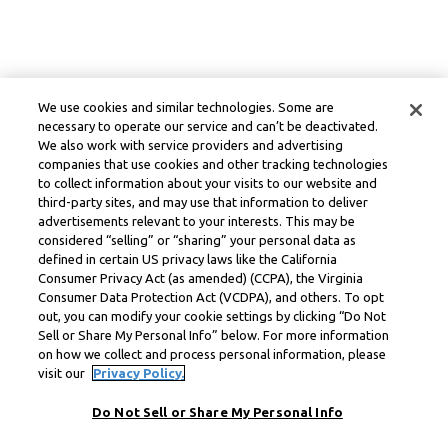
We use cookies and similar technologies. Some are
necessary to operate our service and can’t be deactivated.
We also work with service providers and advertising
companies that use cookies and other tracking technologies
to collect information about your visits to our website and
third-party sites, and may use that information to deliver
advertisements relevant to your interests. This may be
considered “selling” or “sharing” your personal data as
defined in certain US privacy laws like the California
Consumer Privacy Act (as amended) (CCPA), the Virginia
Consumer Data Protection Act (VCDPA), and others. To opt
out, you can modify your cookie settings by clicking “Do Not
Sell or Share My Personal Info” below. For more information
on how we collect and process personal information, please
visit our
Privacy Policy.
Do Not Sell or Share My Personal Info