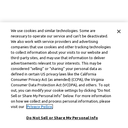
We use cookies and similar technologies. Some are
necessary to operate our service and can’t be deactivated.
We also work with service providers and advertising
companies that use cookies and other tracking technologies
to collect information about your visits to our website and
third-party sites, and may use that information to deliver
advertisements relevant to your interests. This may be
considered “selling” or “sharing” your personal data as
defined in certain US privacy laws like the California
Consumer Privacy Act (as amended) (CCPA), the Virginia
Consumer Data Protection Act (VCDPA), and others. To opt
out, you can modify your cookie settings by clicking “Do Not
Sell or Share My Personal Info” below. For more information
on how we collect and process personal information, please
visit our
Privacy Policy.
Do Not Sell or Share My Personal Info