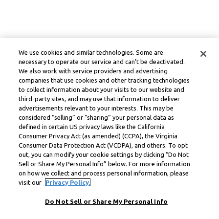
We use cookies and similar technologies. Some are
necessary to operate our service and can’t be deactivated.
We also work with service providers and advertising
companies that use cookies and other tracking technologies
to collect information about your visits to our website and
third-party sites, and may use that information to deliver
advertisements relevant to your interests. This may be
considered “selling” or “sharing” your personal data as
defined in certain US privacy laws like the California
Consumer Privacy Act (as amended) (CCPA), the Virginia
Consumer Data Protection Act (VCDPA), and others. To opt
out, you can modify your cookie settings by clicking “Do Not
Sell or Share My Personal Info” below. For more information
on how we collect and process personal information, please
visit our
Privacy Policy.
Do Not Sell or Share My Personal Info