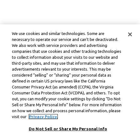
We use cookies and similar technologies. Some are
necessary to operate our service and can’t be deactivated.
We also work with service providers and advertising
companies that use cookies and other tracking technologies
to collect information about your visits to our website and
third-party sites, and may use that information to deliver
advertisements relevant to your interests. This may be
considered “selling” or “sharing” your personal data as
defined in certain US privacy laws like the California
Consumer Privacy Act (as amended) (CCPA), the Virginia
Consumer Data Protection Act (VCDPA), and others. To opt
out, you can modify your cookie settings by clicking “Do Not
Sell or Share My Personal Info” below. For more information
on how we collect and process personal information, please
visit our
Privacy Policy.
Do Not Sell or Share My Personal Info