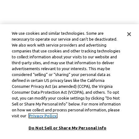
We use cookies and similar technologies. Some are
necessary to operate our service and can’t be deactivated.
We also work with service providers and advertising
companies that use cookies and other tracking technologies
to collect information about your visits to our website and
third-party sites, and may use that information to deliver
advertisements relevant to your interests. This may be
considered “selling” or “sharing” your personal data as
defined in certain US privacy laws like the California
Consumer Privacy Act (as amended) (CCPA), the Virginia
Consumer Data Protection Act (VCDPA), and others. To opt
out, you can modify your cookie settings by clicking “Do Not
Sell or Share My Personal Info” below. For more information
on how we collect and process personal information, please
visit our
Privacy Policy.
Do Not Sell or Share My Personal Info