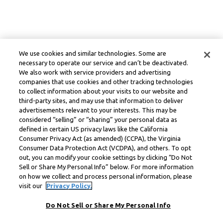
We use cookies and similar technologies. Some are
necessary to operate our service and can’t be deactivated.
We also work with service providers and advertising
companies that use cookies and other tracking technologies
to collect information about your visits to our website and
third-party sites, and may use that information to deliver
advertisements relevant to your interests. This may be
considered “selling” or “sharing” your personal data as
defined in certain US privacy laws like the California
Consumer Privacy Act (as amended) (CCPA), the Virginia
Consumer Data Protection Act (VCDPA), and others. To opt
out, you can modify your cookie settings by clicking “Do Not
Sell or Share My Personal Info” below. For more information
on how we collect and process personal information, please
visit our
Privacy Policy.
Do Not Sell or Share My Personal Info