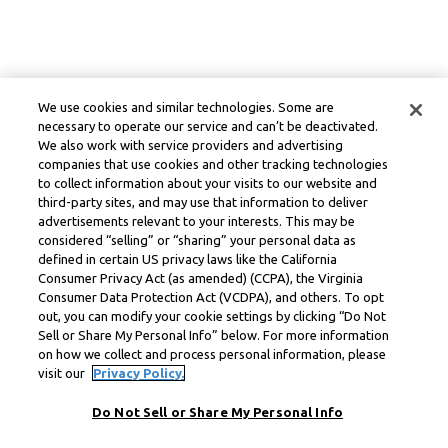
We use cookies and similar technologies. Some are
necessary to operate our service and can’t be deactivated.
We also work with service providers and advertising
companies that use cookies and other tracking technologies
to collect information about your visits to our website and
third-party sites, and may use that information to deliver
advertisements relevant to your interests. This may be
considered “selling” or “sharing” your personal data as
defined in certain US privacy laws like the California
Consumer Privacy Act (as amended) (CCPA), the Virginia
Consumer Data Protection Act (VCDPA), and others. To opt
out, you can modify your cookie settings by clicking “Do Not
Sell or Share My Personal Info” below. For more information
on how we collect and process personal information, please
visit our
Privacy Policy.
Do Not Sell or Share My Personal Info