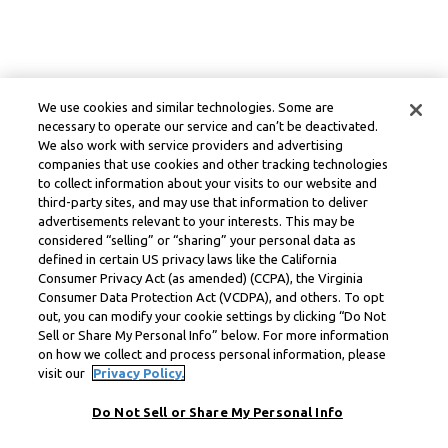
We use cookies and similar technologies. Some are
necessary to operate our service and can’t be deactivated.
We also work with service providers and advertising
companies that use cookies and other tracking technologies
to collect information about your visits to our website and
third-party sites, and may use that information to deliver
advertisements relevant to your interests. This may be
considered “selling” or “sharing” your personal data as
defined in certain US privacy laws like the California
Consumer Privacy Act (as amended) (CCPA), the Virginia
Consumer Data Protection Act (VCDPA), and others. To opt
out, you can modify your cookie settings by clicking “Do Not
Sell or Share My Personal Info” below. For more information
on how we collect and process personal information, please
visit our
Privacy Policy.
Do Not Sell or Share My Personal Info