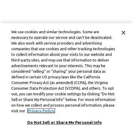
We use cookies and similar technologies. Some are
necessary to operate our service and can’t be deactivated.
We also work with service providers and advertising
companies that use cookies and other tracking technologies
to collect information about your visits to our website and
third-party sites, and may use that information to deliver
advertisements relevant to your interests. This may be
considered “selling” or “sharing” your personal data as
defined in certain US privacy laws like the California
Consumer Privacy Act (as amended) (CCPA), the Virginia
Consumer Data Protection Act (VCDPA), and others. To opt
out, you can modify your cookie settings by clicking “Do Not
Sell or Share My Personal Info” below. For more information
on how we collect and process personal information, please
visit our
Privacy Policy.
Do Not Sell or Share My Personal Info