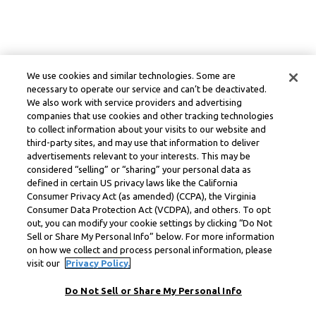
We use cookies and similar technologies. Some are
necessary to operate our service and can’t be deactivated.
We also work with service providers and advertising
companies that use cookies and other tracking technologies
to collect information about your visits to our website and
third-party sites, and may use that information to deliver
advertisements relevant to your interests. This may be
considered “selling” or “sharing” your personal data as
defined in certain US privacy laws like the California
Consumer Privacy Act (as amended) (CCPA), the Virginia
Consumer Data Protection Act (VCDPA), and others. To opt
out, you can modify your cookie settings by clicking “Do Not
Sell or Share My Personal Info” below. For more information
on how we collect and process personal information, please
visit our
Privacy Policy.
Do Not Sell or Share My Personal Info