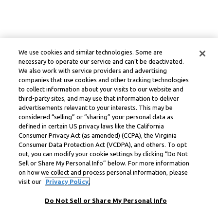
We use cookies and similar technologies. Some are
necessary to operate our service and can’t be deactivated.
We also work with service providers and advertising
companies that use cookies and other tracking technologies
to collect information about your visits to our website and
third-party sites, and may use that information to deliver
advertisements relevant to your interests. This may be
considered “selling” or “sharing” your personal data as
defined in certain US privacy laws like the California
Consumer Privacy Act (as amended) (CCPA), the Virginia
Consumer Data Protection Act (VCDPA), and others. To opt
out, you can modify your cookie settings by clicking “Do Not
Sell or Share My Personal Info” below. For more information
on how we collect and process personal information, please
visit our
Privacy Policy.
Do Not Sell or Share My Personal Info