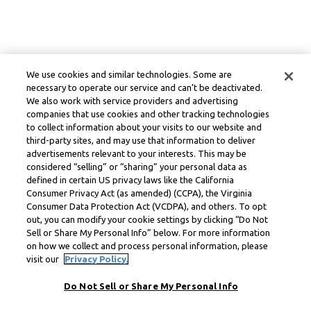
We use cookies and similar technologies. Some are
necessary to operate our service and can’t be deactivated.
We also work with service providers and advertising
companies that use cookies and other tracking technologies
to collect information about your visits to our website and
third-party sites, and may use that information to deliver
advertisements relevant to your interests. This may be
considered “selling” or “sharing” your personal data as
defined in certain US privacy laws like the California
Consumer Privacy Act (as amended) (CCPA), the Virginia
Consumer Data Protection Act (VCDPA), and others. To opt
out, you can modify your cookie settings by clicking “Do Not
Sell or Share My Personal Info” below. For more information
on how we collect and process personal information, please
visit our
Privacy Policy.
Do Not Sell or Share My Personal Info