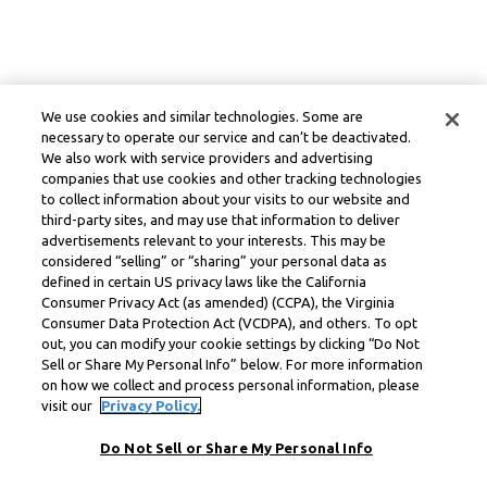
We use cookies and similar technologies. Some are
necessary to operate our service and can’t be deactivated.
We also work with service providers and advertising
companies that use cookies and other tracking technologies
to collect information about your visits to our website and
third-party sites, and may use that information to deliver
advertisements relevant to your interests. This may be
considered “selling” or “sharing” your personal data as
defined in certain US privacy laws like the California
Consumer Privacy Act (as amended) (CCPA), the Virginia
Consumer Data Protection Act (VCDPA), and others. To opt
out, you can modify your cookie settings by clicking “Do Not
Sell or Share My Personal Info” below. For more information
on how we collect and process personal information, please
visit our
Privacy Policy.
Do Not Sell or Share My Personal Info