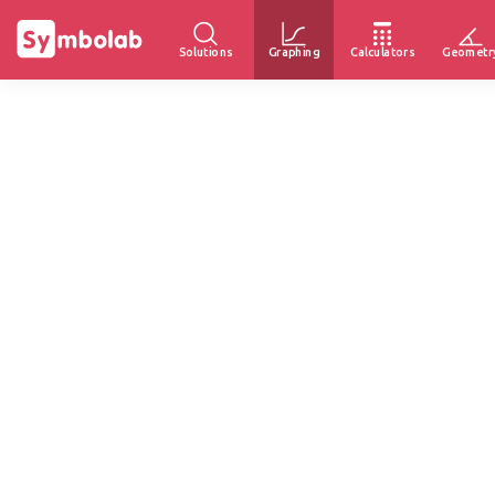
Solutions
Graphing
Calculators
Geometr