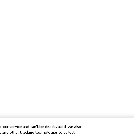
 our service and can’t be deactivated. We also
 and other tracking technologies to collect