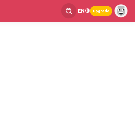
EN
Upgrade