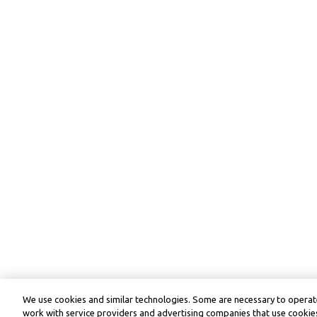
We use cookies and similar technologies. Some are necessary to operate
work with service providers and advertising companies that use cookies