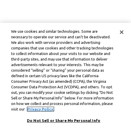
We use cookies and similar technologies. Some are
necessary to operate our service and can’t be deactivated.
We also work with service providers and advertising
companies that use cookies and other tracking technologies
to collect information about your visits to our website and
third-party sites, and may use that information to deliver
advertisements relevant to your interests. This may be
considered “selling” or “sharing” your personal data as
defined in certain US privacy laws like the California
Consumer Privacy Act (as amended) (CCPA), the Virginia
Consumer Data Protection Act (VCDPA), and others. To opt
out, you can modify your cookie settings by clicking “Do Not
Sell or Share My Personal Info” below. For more information
on how we collect and process personal information, please
visit our
Privacy Policy.
Do Not Sell or Share My Personal Info