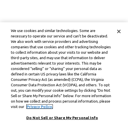
We use cookies and similar technologies. Some are
necessary to operate our service and can’t be deactivated.
We also work with service providers and advertising
companies that use cookies and other tracking technologies
to collect information about your visits to our website and
third-party sites, and may use that information to deliver
advertisements relevant to your interests. This may be
considered “selling” or “sharing” your personal data as
defined in certain US privacy laws like the California
Consumer Privacy Act (as amended) (CCPA), the Virginia
Consumer Data Protection Act (VCDPA), and others. To opt
out, you can modify your cookie settings by clicking “Do Not
Sell or Share My Personal Info” below. For more information
on how we collect and process personal information, please
visit our
Privacy Policy.
Do Not Sell or Share My Personal Info