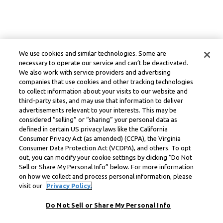
We use cookies and similar technologies. Some are
necessary to operate our service and can’t be deactivated.
We also work with service providers and advertising
companies that use cookies and other tracking technologies
to collect information about your visits to our website and
third-party sites, and may use that information to deliver
advertisements relevant to your interests. This may be
considered “selling” or “sharing” your personal data as
defined in certain US privacy laws like the California
Consumer Privacy Act (as amended) (CCPA), the Virginia
Consumer Data Protection Act (VCDPA), and others. To opt
out, you can modify your cookie settings by clicking “Do Not
Sell or Share My Personal Info” below. For more information
on how we collect and process personal information, please
visit our
Privacy Policy.
Do Not Sell or Share My Personal Info