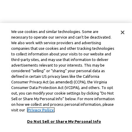
We use cookies and similar technologies. Some are
necessary to operate our service and can’t be deactivated.
We also work with service providers and advertising
companies that use cookies and other tracking technologies
to collect information about your visits to our website and
third-party sites, and may use that information to deliver
advertisements relevant to your interests. This may be
considered “selling” or “sharing” your personal data as
defined in certain US privacy laws like the California
Consumer Privacy Act (as amended) (CCPA), the Virginia
Consumer Data Protection Act (VCDPA), and others. To opt
out, you can modify your cookie settings by clicking “Do Not
Sell or Share My Personal Info” below. For more information
on how we collect and process personal information, please
visit our
Privacy Policy.
Do Not Sell or Share My Personal Info