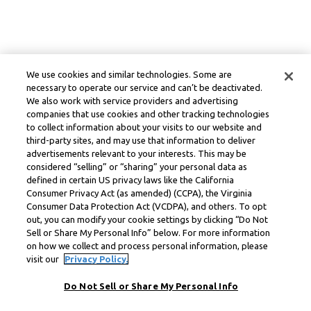
We use cookies and similar technologies. Some are
necessary to operate our service and can’t be deactivated.
We also work with service providers and advertising
companies that use cookies and other tracking technologies
to collect information about your visits to our website and
third-party sites, and may use that information to deliver
advertisements relevant to your interests. This may be
considered “selling” or “sharing” your personal data as
defined in certain US privacy laws like the California
Consumer Privacy Act (as amended) (CCPA), the Virginia
Consumer Data Protection Act (VCDPA), and others. To opt
out, you can modify your cookie settings by clicking “Do Not
Sell or Share My Personal Info” below. For more information
on how we collect and process personal information, please
visit our
Privacy Policy.
Do Not Sell or Share My Personal Info