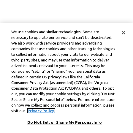
We use cookies and similar technologies. Some are
necessary to operate our service and can’t be deactivated.
We also work with service providers and advertising
companies that use cookies and other tracking technologies
to collect information about your visits to our website and
third-party sites, and may use that information to deliver
advertisements relevant to your interests. This may be
considered “selling” or “sharing” your personal data as
defined in certain US privacy laws like the California
Consumer Privacy Act (as amended) (CCPA), the Virginia
Consumer Data Protection Act (VCDPA), and others. To opt
out, you can modify your cookie settings by clicking “Do Not
Sell or Share My Personal Info” below. For more information
on how we collect and process personal information, please
visit our
Privacy Policy.
Do Not Sell or Share My Personal Info