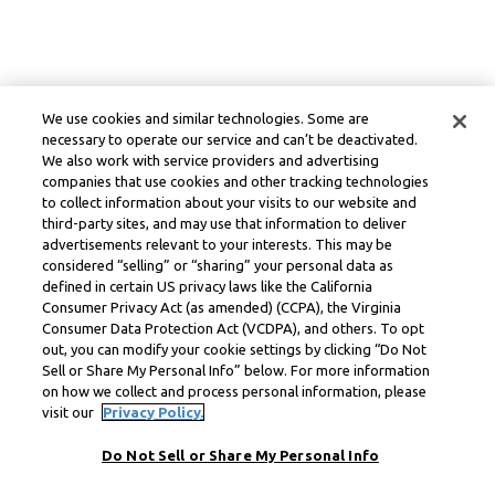
We use cookies and similar technologies. Some are
necessary to operate our service and can’t be deactivated.
We also work with service providers and advertising
companies that use cookies and other tracking technologies
to collect information about your visits to our website and
third-party sites, and may use that information to deliver
advertisements relevant to your interests. This may be
considered “selling” or “sharing” your personal data as
defined in certain US privacy laws like the California
Consumer Privacy Act (as amended) (CCPA), the Virginia
Consumer Data Protection Act (VCDPA), and others. To opt
out, you can modify your cookie settings by clicking “Do Not
Sell or Share My Personal Info” below. For more information
on how we collect and process personal information, please
visit our
Privacy Policy.
Do Not Sell or Share My Personal Info