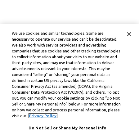
We use cookies and similar technologies. Some are
necessary to operate our service and can’t be deactivated.
We also work with service providers and advertising
companies that use cookies and other tracking technologies
to collect information about your visits to our website and
third-party sites, and may use that information to deliver
advertisements relevant to your interests. This may be
considered “selling” or “sharing” your personal data as
defined in certain US privacy laws like the California
Consumer Privacy Act (as amended) (CCPA), the Virginia
Consumer Data Protection Act (VCDPA), and others. To opt
out, you can modify your cookie settings by clicking “Do Not
Sell or Share My Personal Info” below. For more information
on how we collect and process personal information, please
visit our
Privacy Policy.
Do Not Sell or Share My Personal Info