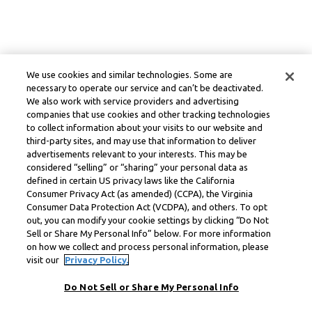
We use cookies and similar technologies. Some are
necessary to operate our service and can’t be deactivated.
We also work with service providers and advertising
companies that use cookies and other tracking technologies
to collect information about your visits to our website and
third-party sites, and may use that information to deliver
advertisements relevant to your interests. This may be
considered “selling” or “sharing” your personal data as
defined in certain US privacy laws like the California
Consumer Privacy Act (as amended) (CCPA), the Virginia
Consumer Data Protection Act (VCDPA), and others. To opt
out, you can modify your cookie settings by clicking “Do Not
Sell or Share My Personal Info” below. For more information
on how we collect and process personal information, please
visit our
Privacy Policy.
Do Not Sell or Share My Personal Info