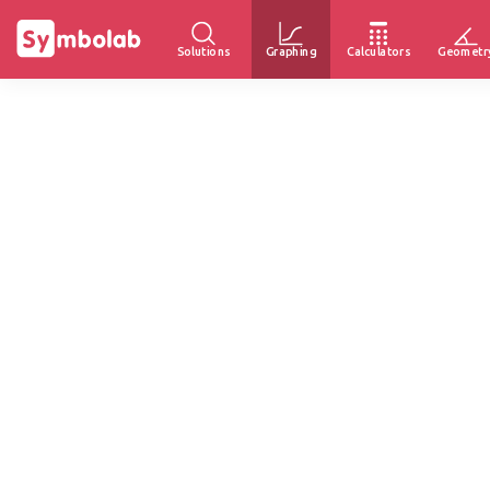
Solutions
Graphing
Calculators
Geometr