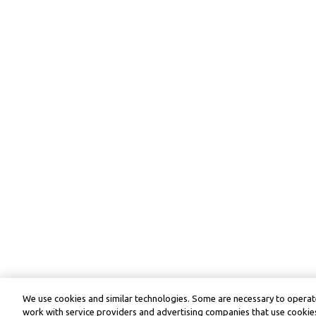
We use cookies and similar technologies. Some are necessary to operate
work with service providers and advertising companies that use cookies