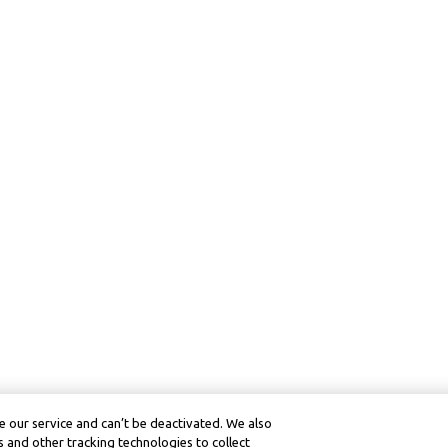
 our service and can’t be deactivated. We also
 and other tracking technologies to collect