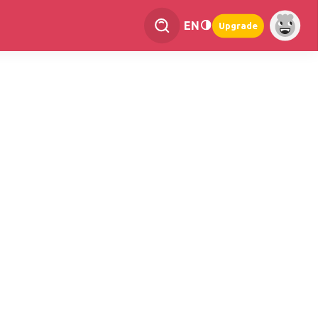
EN
Upgrade