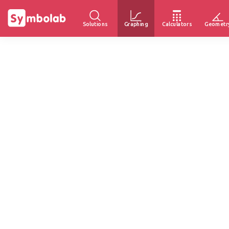
Solutions
Graphing
Calculators
Geometr