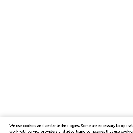
We use cookies and similar technologies. Some are necessary to operate
work with service providers and advertising companies that use cookies