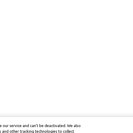
 our service and can’t be deactivated. We also
 and other tracking technologies to collect