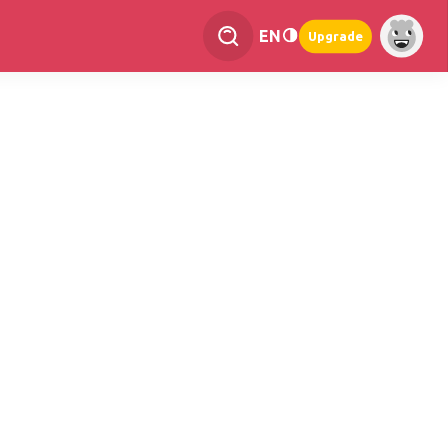
EN
Upgrade