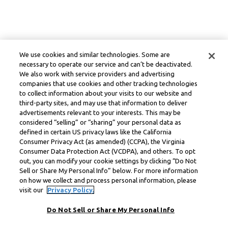
We use cookies and similar technologies. Some are
necessary to operate our service and can’t be deactivated.
We also work with service providers and advertising
companies that use cookies and other tracking technologies
to collect information about your visits to our website and
third-party sites, and may use that information to deliver
advertisements relevant to your interests. This may be
considered “selling” or “sharing” your personal data as
defined in certain US privacy laws like the California
Consumer Privacy Act (as amended) (CCPA), the Virginia
Consumer Data Protection Act (VCDPA), and others. To opt
out, you can modify your cookie settings by clicking “Do Not
Sell or Share My Personal Info” below. For more information
on how we collect and process personal information, please
visit our
Privacy Policy.
Do Not Sell or Share My Personal Info