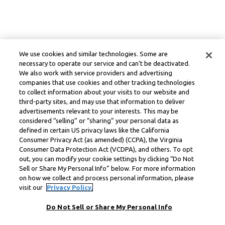
We use cookies and similar technologies. Some are
necessary to operate our service and can’t be deactivated.
We also work with service providers and advertising
companies that use cookies and other tracking technologies
to collect information about your visits to our website and
third-party sites, and may use that information to deliver
advertisements relevant to your interests. This may be
considered “selling” or “sharing” your personal data as
defined in certain US privacy laws like the California
Consumer Privacy Act (as amended) (CCPA), the Virginia
Consumer Data Protection Act (VCDPA), and others. To opt
out, you can modify your cookie settings by clicking “Do Not
Sell or Share My Personal Info” below. For more information
on how we collect and process personal information, please
visit our
Privacy Policy.
Do Not Sell or Share My Personal Info