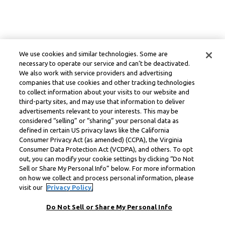
We use cookies and similar technologies. Some are
necessary to operate our service and can’t be deactivated.
We also work with service providers and advertising
companies that use cookies and other tracking technologies
to collect information about your visits to our website and
third-party sites, and may use that information to deliver
advertisements relevant to your interests. This may be
considered “selling” or “sharing” your personal data as
defined in certain US privacy laws like the California
Consumer Privacy Act (as amended) (CCPA), the Virginia
Consumer Data Protection Act (VCDPA), and others. To opt
out, you can modify your cookie settings by clicking “Do Not
Sell or Share My Personal Info” below. For more information
on how we collect and process personal information, please
visit our
Privacy Policy.
Do Not Sell or Share My Personal Info