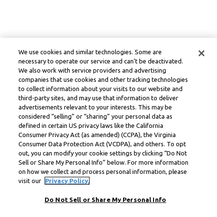
We use cookies and similar technologies. Some are
necessary to operate our service and can’t be deactivated.
We also work with service providers and advertising
companies that use cookies and other tracking technologies
to collect information about your visits to our website and
third-party sites, and may use that information to deliver
advertisements relevant to your interests. This may be
considered “selling” or “sharing” your personal data as
defined in certain US privacy laws like the California
Consumer Privacy Act (as amended) (CCPA), the Virginia
Consumer Data Protection Act (VCDPA), and others. To opt
out, you can modify your cookie settings by clicking “Do Not
Sell or Share My Personal Info” below. For more information
on how we collect and process personal information, please
visit our
Privacy Policy.
Do Not Sell or Share My Personal Info