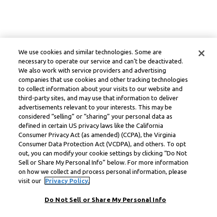
We use cookies and similar technologies. Some are
necessary to operate our service and can’t be deactivated.
We also work with service providers and advertising
companies that use cookies and other tracking technologies
to collect information about your visits to our website and
third-party sites, and may use that information to deliver
advertisements relevant to your interests. This may be
considered “selling” or “sharing” your personal data as
defined in certain US privacy laws like the California
Consumer Privacy Act (as amended) (CCPA), the Virginia
Consumer Data Protection Act (VCDPA), and others. To opt
out, you can modify your cookie settings by clicking “Do Not
Sell or Share My Personal Info” below. For more information
on how we collect and process personal information, please
visit our
Privacy Policy.
Do Not Sell or Share My Personal Info