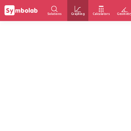
Solutions
Graphing
Calculators
Geometr