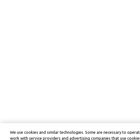
We use cookies and similar technologies. Some are necessary to operate
work with service providers and advertising companies that use cookies