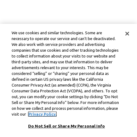
We use cookies and similar technologies. Some are
necessary to operate our service and can’t be deactivated.
We also work with service providers and advertising
companies that use cookies and other tracking technologies
to collect information about your visits to our website and
third-party sites, and may use that information to deliver
advertisements relevant to your interests. This may be
considered “selling” or “sharing” your personal data as
defined in certain US privacy laws like the California
Consumer Privacy Act (as amended) (CCPA), the Virginia
Consumer Data Protection Act (VCDPA), and others. To opt
out, you can modify your cookie settings by clicking “Do Not
Sell or Share My Personal Info” below. For more information
on how we collect and process personal information, please
visit our
Privacy Policy.
Do Not Sell or Share My Personal Info