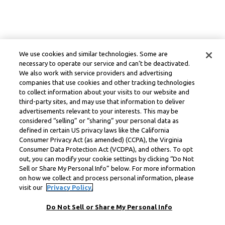
We use cookies and similar technologies. Some are
necessary to operate our service and can’t be deactivated.
We also work with service providers and advertising
companies that use cookies and other tracking technologies
to collect information about your visits to our website and
third-party sites, and may use that information to deliver
advertisements relevant to your interests. This may be
considered “selling” or “sharing” your personal data as
defined in certain US privacy laws like the California
Consumer Privacy Act (as amended) (CCPA), the Virginia
Consumer Data Protection Act (VCDPA), and others. To opt
out, you can modify your cookie settings by clicking “Do Not
Sell or Share My Personal Info” below. For more information
on how we collect and process personal information, please
visit our
Privacy Policy.
Do Not Sell or Share My Personal Info