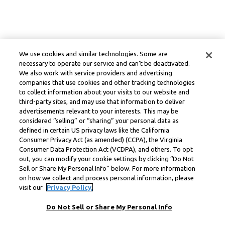
We use cookies and similar technologies. Some are
necessary to operate our service and can’t be deactivated.
We also work with service providers and advertising
companies that use cookies and other tracking technologies
to collect information about your visits to our website and
third-party sites, and may use that information to deliver
advertisements relevant to your interests. This may be
considered “selling” or “sharing” your personal data as
defined in certain US privacy laws like the California
Consumer Privacy Act (as amended) (CCPA), the Virginia
Consumer Data Protection Act (VCDPA), and others. To opt
out, you can modify your cookie settings by clicking “Do Not
Sell or Share My Personal Info” below. For more information
on how we collect and process personal information, please
visit our
Privacy Policy.
Do Not Sell or Share My Personal Info