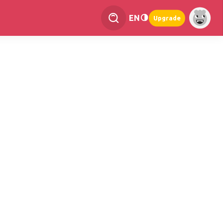
EN
Upgrade