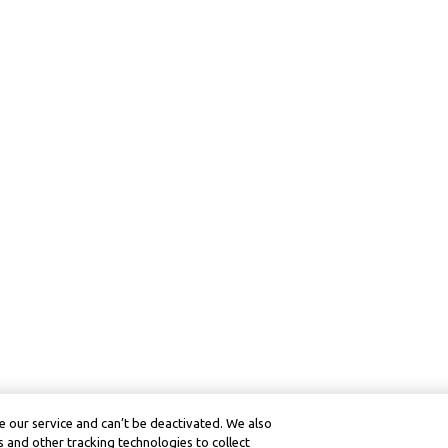
 our service and can’t be deactivated. We also
 and other tracking technologies to collect