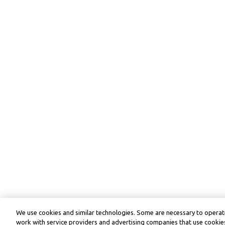
We use cookies and similar technologies. Some are necessary to operate
work with service providers and advertising companies that use cookies