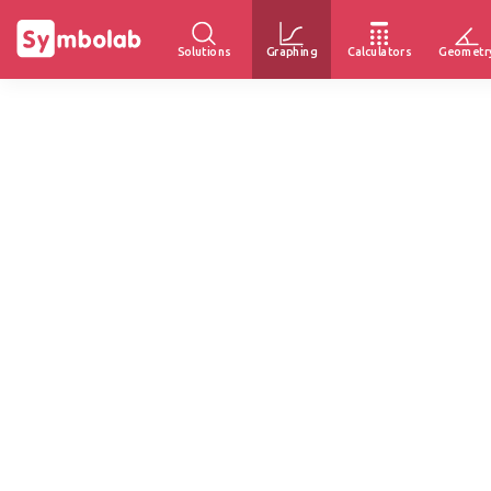
Solutions
Graphing
Calculators
Geometr