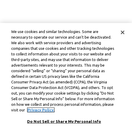
We use cookies and similar technologies. Some are
necessary to operate our service and can’t be deactivated.
We also work with service providers and advertising
companies that use cookies and other tracking technologies
to collect information about your visits to our website and
third-party sites, and may use that information to deliver
advertisements relevant to your interests. This may be
considered “selling” or “sharing” your personal data as
defined in certain US privacy laws like the California
Consumer Privacy Act (as amended) (CCPA), the Virginia
Consumer Data Protection Act (VCDPA), and others. To opt
out, you can modify your cookie settings by clicking “Do Not
Sell or Share My Personal Info” below. For more information
on how we collect and process personal information, please
visit our
Privacy Policy.
Do Not Sell or Share My Personal Info