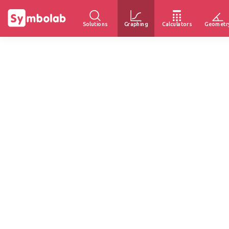
Solutions
Graphing
Calculators
Geometr