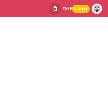
EN
Upgrade