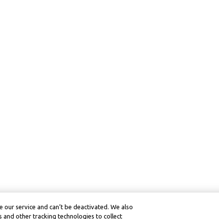
 our service and can’t be deactivated. We also
 and other tracking technologies to collect