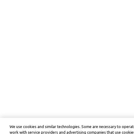
We use cookies and similar technologies. Some are necessary to operate
work with service providers and advertising companies that use cookies