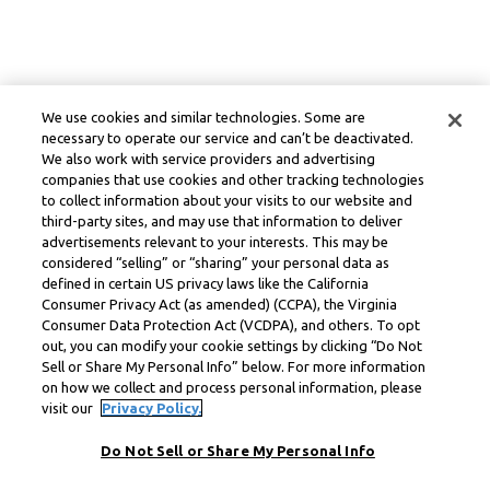
We use cookies and similar technologies. Some are
necessary to operate our service and can’t be deactivated.
We also work with service providers and advertising
companies that use cookies and other tracking technologies
to collect information about your visits to our website and
third-party sites, and may use that information to deliver
advertisements relevant to your interests. This may be
considered “selling” or “sharing” your personal data as
defined in certain US privacy laws like the California
Consumer Privacy Act (as amended) (CCPA), the Virginia
Consumer Data Protection Act (VCDPA), and others. To opt
out, you can modify your cookie settings by clicking “Do Not
Sell or Share My Personal Info” below. For more information
on how we collect and process personal information, please
visit our
Privacy Policy.
Do Not Sell or Share My Personal Info