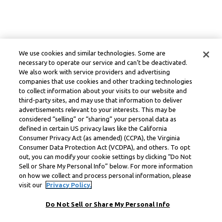
We use cookies and similar technologies. Some are
necessary to operate our service and can’t be deactivated.
We also work with service providers and advertising
companies that use cookies and other tracking technologies
to collect information about your visits to our website and
third-party sites, and may use that information to deliver
advertisements relevant to your interests. This may be
considered “selling” or “sharing” your personal data as
defined in certain US privacy laws like the California
Consumer Privacy Act (as amended) (CCPA), the Virginia
Consumer Data Protection Act (VCDPA), and others. To opt
out, you can modify your cookie settings by clicking “Do Not
Sell or Share My Personal Info” below. For more information
on how we collect and process personal information, please
visit our
Privacy Policy.
Do Not Sell or Share My Personal Info