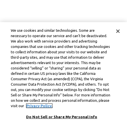
We use cookies and similar technologies. Some are
necessary to operate our service and can’t be deactivated.
We also work with service providers and advertising
companies that use cookies and other tracking technologies
to collect information about your visits to our website and
third-party sites, and may use that information to deliver
advertisements relevant to your interests. This may be
considered “selling” or “sharing” your personal data as
defined in certain US privacy laws like the California
Consumer Privacy Act (as amended) (CCPA), the Virginia
Consumer Data Protection Act (VCDPA), and others. To opt
out, you can modify your cookie settings by clicking “Do Not
Sell or Share My Personal Info” below. For more information
on how we collect and process personal information, please
visit our
Privacy Policy.
Do Not Sell or Share My Personal Info