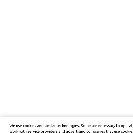
We use cookies and similar technologies. Some are necessary to operate
work with service providers and advertising companies that use cookies