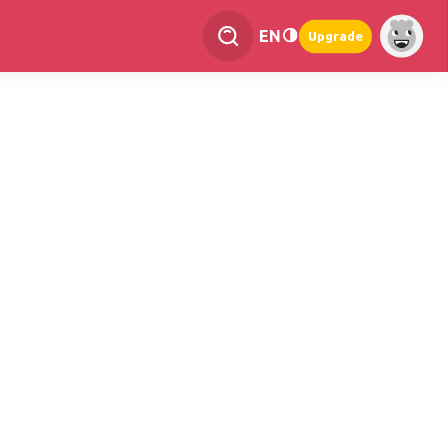
EN
Upgrade