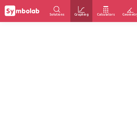
Solutions
Graphing
Calculators
Geometr