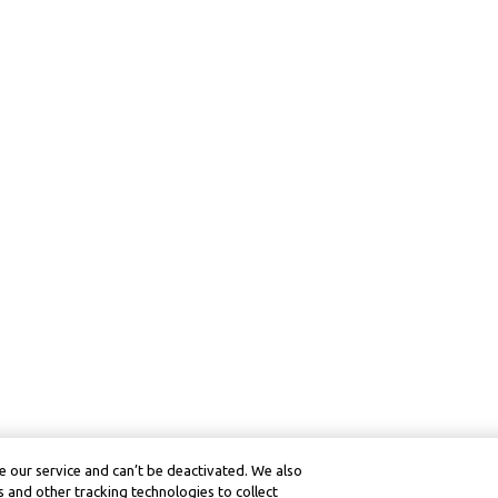
 our service and can’t be deactivated. We also
 and other tracking technologies to collect