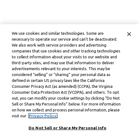
We use cookies and similar technologies. Some are
necessary to operate our service and can’t be deactivated.
We also work with service providers and advertising
companies that use cookies and other tracking technologies
to collect information about your visits to our website and
third-party sites, and may use that information to deliver
advertisements relevant to your interests. This may be
considered “selling” or “sharing” your personal data as
defined in certain US privacy laws like the California
Consumer Privacy Act (as amended) (CCPA), the Virginia
Consumer Data Protection Act (VCDPA), and others. To opt
out, you can modify your cookie settings by clicking “Do Not
Sell or Share My Personal Info” below. For more information
on how we collect and process personal information, please
visit our
Privacy Policy.
Do Not Sell or Share My Personal Info