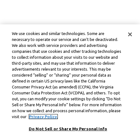
We use cookies and similar technologies. Some are
necessary to operate our service and can’t be deactivated.
We also work with service providers and advertising
companies that use cookies and other tracking technologies
to collect information about your visits to our website and
third-party sites, and may use that information to deliver
advertisements relevant to your interests. This may be
considered “selling” or “sharing” your personal data as
defined in certain US privacy laws like the California
Consumer Privacy Act (as amended) (CCPA), the Virginia
Consumer Data Protection Act (VCDPA), and others. To opt
out, you can modify your cookie settings by clicking “Do Not
Sell or Share My Personal Info” below. For more information
on how we collect and process personal information, please
visit our
Privacy Policy.
Do Not Sell or Share My Personal Info