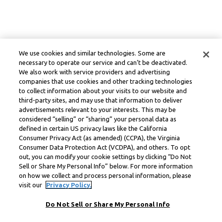
We use cookies and similar technologies. Some are
necessary to operate our service and can’t be deactivated.
We also work with service providers and advertising
companies that use cookies and other tracking technologies
to collect information about your visits to our website and
third-party sites, and may use that information to deliver
advertisements relevant to your interests. This may be
considered “selling” or “sharing” your personal data as
defined in certain US privacy laws like the California
Consumer Privacy Act (as amended) (CCPA), the Virginia
Consumer Data Protection Act (VCDPA), and others. To opt
out, you can modify your cookie settings by clicking “Do Not
Sell or Share My Personal Info” below. For more information
on how we collect and process personal information, please
visit our
Privacy Policy.
Do Not Sell or Share My Personal Info