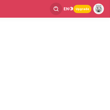
EN
Upgrade