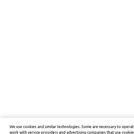
We use cookies and similar technologies. Some are necessary to operate
work with service providers and advertising companies that use cookies