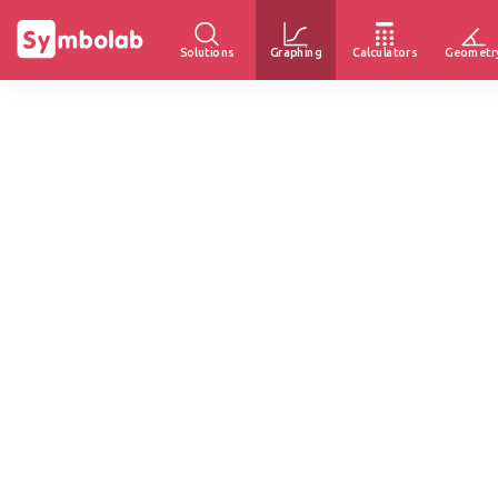
Solutions
Graphing
Calculators
Geometr