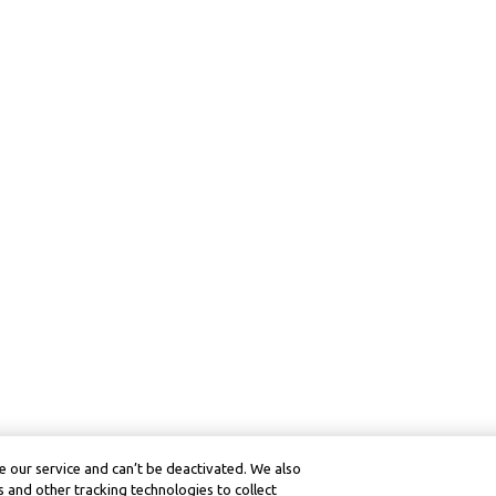
 our service and can’t be deactivated. We also
 and other tracking technologies to collect