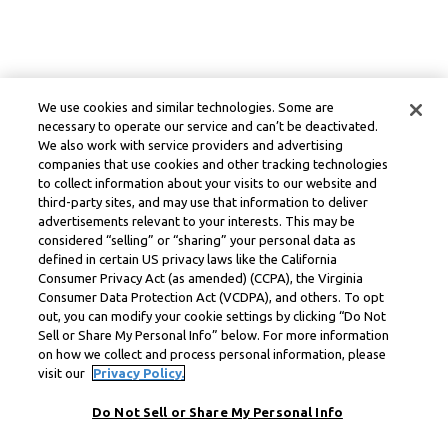
We use cookies and similar technologies. Some are
necessary to operate our service and can’t be deactivated.
We also work with service providers and advertising
companies that use cookies and other tracking technologies
to collect information about your visits to our website and
third-party sites, and may use that information to deliver
advertisements relevant to your interests. This may be
considered “selling” or “sharing” your personal data as
defined in certain US privacy laws like the California
Consumer Privacy Act (as amended) (CCPA), the Virginia
Consumer Data Protection Act (VCDPA), and others. To opt
out, you can modify your cookie settings by clicking “Do Not
Sell or Share My Personal Info” below. For more information
on how we collect and process personal information, please
visit our
Privacy Policy.
Do Not Sell or Share My Personal Info